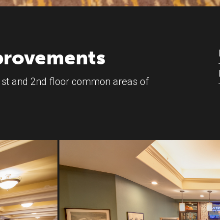
mprovements
st and 2nd floor common areas of