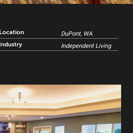
Location
DuPont, WA
Industry
Independent Living