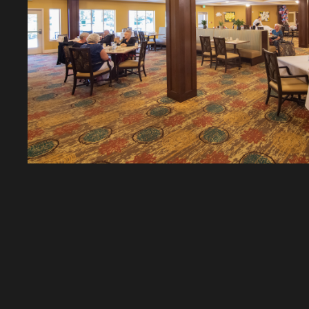
CAREAGE CONSTRU
BUILDING COMMUNI
SINCE 1962