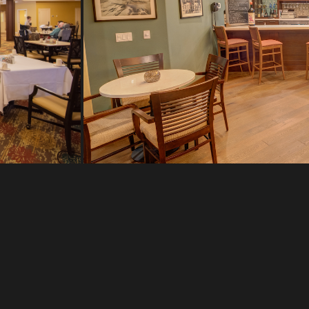
CTION,
TIES