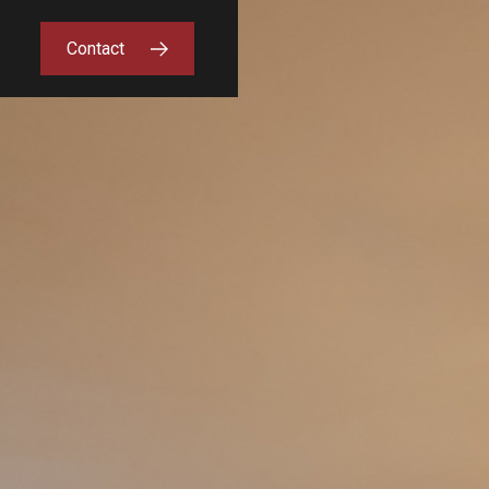
Contact