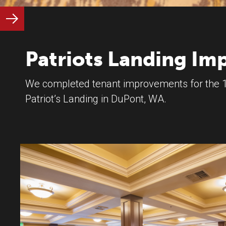
Patriots Landing I
We completed tenant improvements for the 1
Patriot’s Landing in DuPont, WA.