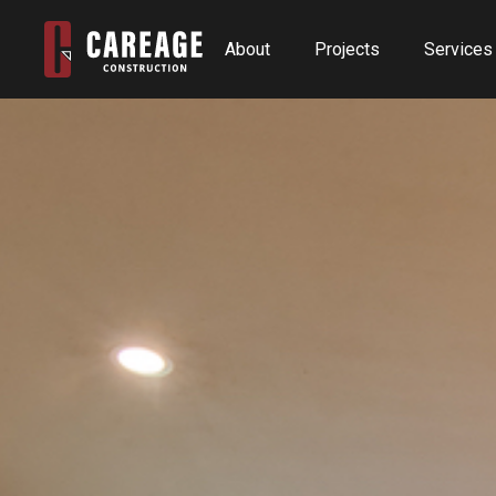
About
Projects
Services